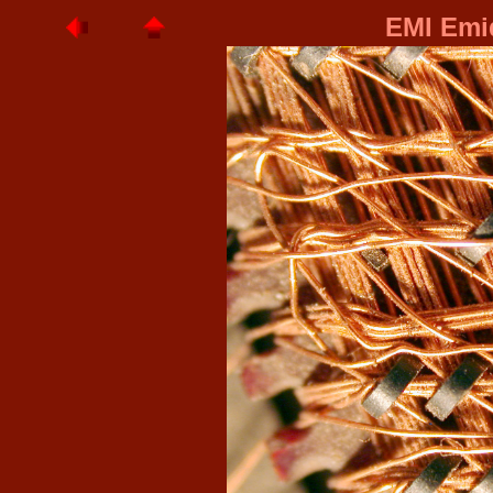
EMI Emid