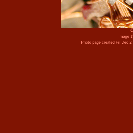
C
Image 1
Photo page created Fri Dec 2 