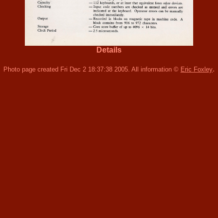
Details
.
Photo page created Fri Dec 2 18:37:38 2005. All information ©
Eric Foxley