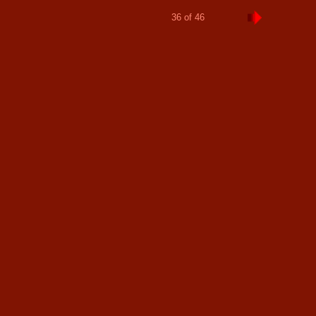
36 of 46