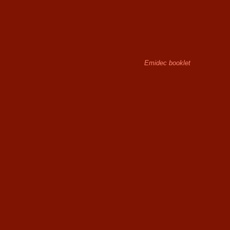
Emidec booklet