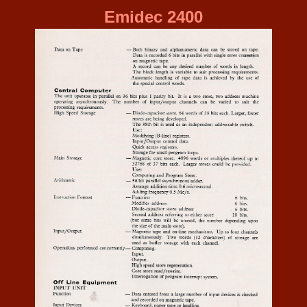
Emidec 2400