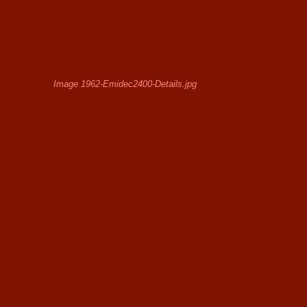
Image 1962-Emidec2400-Details.jpg