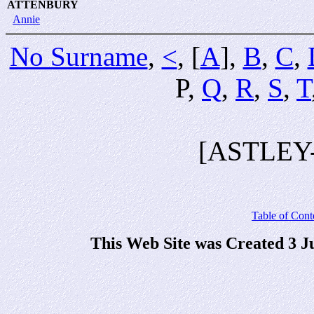
ATTENBURY
Annie
No Surname
,
<
, [
A
],
B
,
C
,
P,
Q
,
R
,
S
,
T
[ASTLEY
Table of Cont
This Web Site was Created 3 J