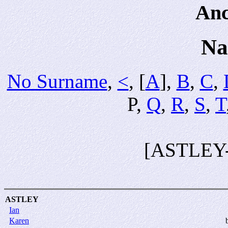
Anc
Na
No Surname
,
<
, [
A
],
B
,
C
,
P,
Q
,
R
,
S
,
T
[ASTLEY
ASTLEY
Ian
Karen