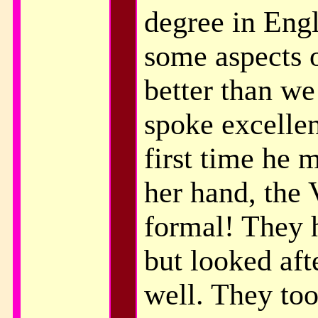
degree in Eng
some aspects o
better than we
spoke excellen
first time he 
her hand, the 
formal! They 
but looked aft
well. They too