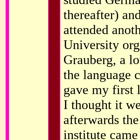
thereafter) an
attended anoth
University or
Grauberg, a l
the language c
gave my first 
I thought it w
afterwards the 
institute cam