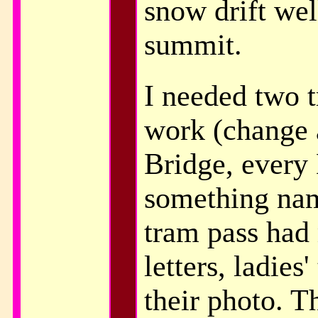
snow drift wel
summit.
I needed two t
work (change 
Bridge, every
something nam
tram pass had
letters, ladies
their photo. T