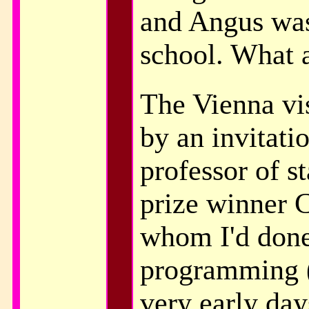
and Angus was 
school. What 
The Vienna vis
by an invitati
professor of st
prize winner C
whom I'd don
programming (
very early day