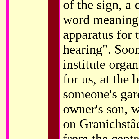
of the sign, 
word meaning
apparatus for 
hearing". Soon
institute orga
for us, at the 
someone's gard
owner's son, w
on Granichstâd
from the centr