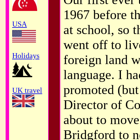
1967 before th
USA
at school, so 
went off to li
Holidays
foreign land w
language. I ha
promoted (but 
UK travel
Director of C
about to move
Bridgford to n