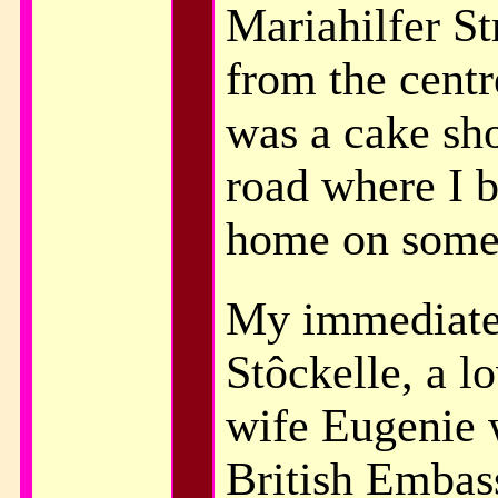
Mariahilfer St
from the centr
was a cake sho
road where I b
home on some
My immediate
Stôckelle, a l
wife Eugenie 
British Embas