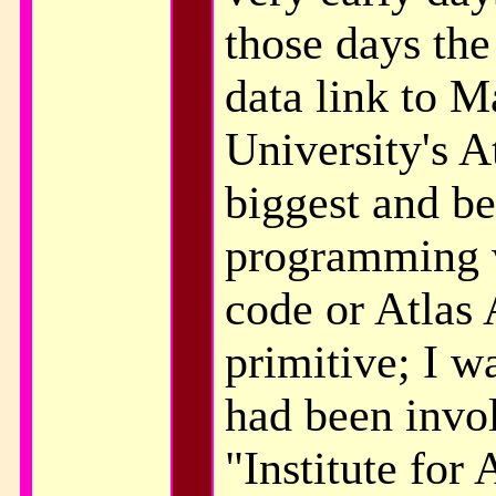
those days the
data link to M
University's A
biggest and be
programming 
code or Atlas 
primitive; I w
had been invo
"Institute for