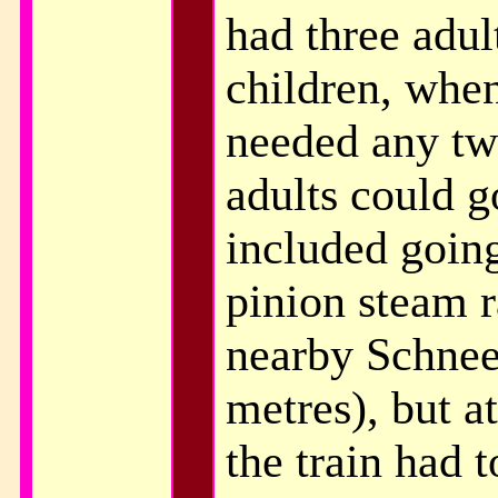
had three adul
children, when
needed any two
adults could g
included going
pinion steam r
nearby Schnee
metres), but at
the train had t