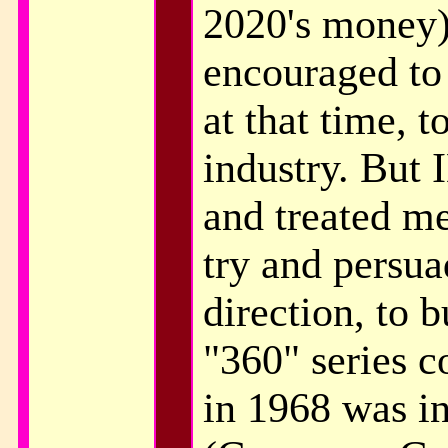
2020's money)
encouraged to
at that time, t
industry. But
and treated me
try and persua
direction, to b
"360" series c
in 1968 was in