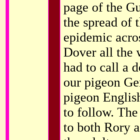
page of the G
the spread of 
epidemic acro
Dover all the
had to call a 
our pigeon Ge
pigeon English
to follow. The
to both Rory 