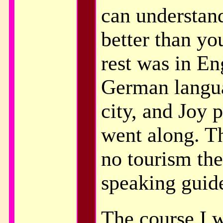
can understan
better than y
rest was in En
German langu
city, and Joy 
went along. Th
no tourism the
speaking guid
The course I w