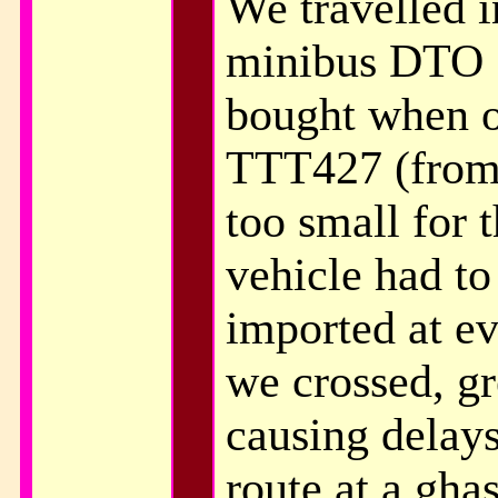
We travelled 
minibus DTO 
bought when o
TTT427 (from
too small for 
vehicle had to
imported at e
we crossed, gre
causing delay
route at a gha