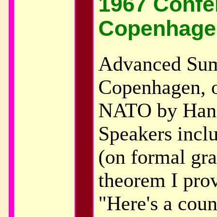
1967 Confe
Copenhage
Advanced Sum
Copenhagen, o
NATO by Hans
Speakers incl
(on formal gr
theorem I pro
"Here's a coun