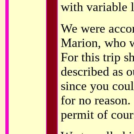
with variable 
We were acco
Marion, who w
For this trip s
described as o
since you coul
for no reason.
permit of cour