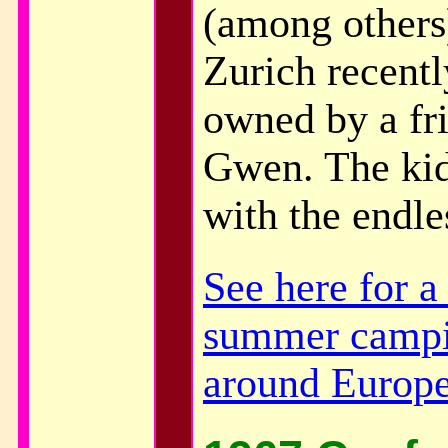
(among others)
Zurich recentl
owned by a fr
Gwen. The kid
with the endle
See here for 
summer campi
around Europ