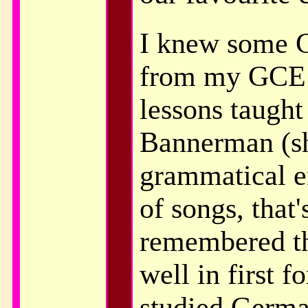
I knew some 
from my GCE 
lessons taugh
Bannerman (sh
grammatical e
of songs, that'
remembered th
well in first 
studied Germa