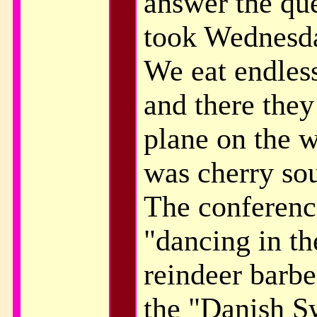
answer the que
took Wednesda
We eat endles
and there they
plane on the 
was cherry sou
The conferenc
"dancing in the
reindeer barbe
the "Danish Sw