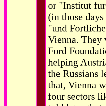
or "Institut f
(in those days 
"und Fortliche
Vienna. They 
Ford Foundatio
helping Austri
the Russians l
that, Vienna w
four sectors l