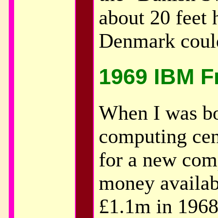
about 20 feet 
Denmark could
1969 IBM F
When I was bo
computing cen
for a new com
money availab
£1.1m in 1968