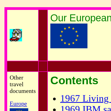
Our European 
Other
Contents
travel
documents
1967 Living 
Europe
1969 IBM sal