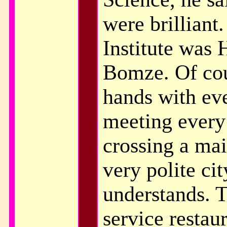
were brilliant
Institute was 
Bomze. Of cou
hands with eve
meeting every
crossing a mai
very polite ci
understands. Th
service restau