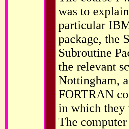
was to explain
particular IB
package, the S
Subroutine Pa
the relevant s
Nottingham, a
FORTRAN com
in which they
The computer