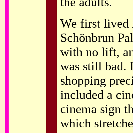
the adults.
We first lived 
Schönbrun Pal
with no lift, 
was still bad. 
shopping prec
included a ci
cinema sign t
which stretch