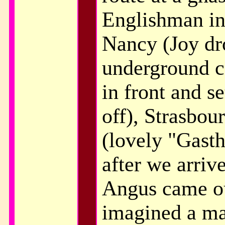
Englishman in
Nancy (Joy dro
underground c
in front and se
off), Strasbou
(lovely "Gasth
after we arriv
Angus came ou
imagined a ma