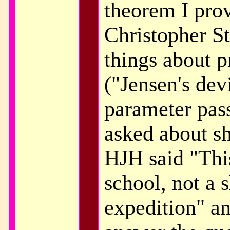
theorem I prov
Christopher S
things about 
("Jensen's dev
parameter pas
asked about s
HJH said "Thi
school, not a 
expedition" an