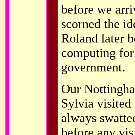
before we arri
scorned the ide
Roland later 
computing for
government.
Our Nottingha
Sylvia visited
always swatted
before any visi