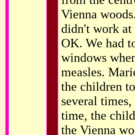
Vienna woods.
didn't work at 
OK. We had to
windows when 
measles. Mari
the children t
several times,
time, the chil
the Vienna w