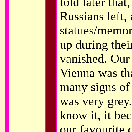
told later that
Russians left, 
statues/memor
up during thei
vanished. Our 
Vienna was tha
many signs of
was very grey.
know it, it bec
our favourite c