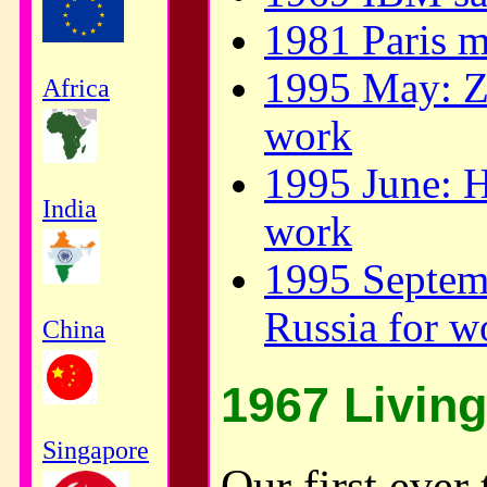
1981 Paris m
1995 May: Za
Africa
work
1995 June: H
India
work
1995 Septem
Russia for w
China
1967 Living
Singapore
Our first ever