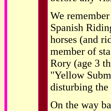
We remember a
Spanish Riding
horses (and ri
member of sta
Rory (age 3 th
"Yellow Subma
disturbing the
On the way ba