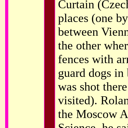
Curtain (Czec
places (one by
between Vienn
the other whe
fences with ar
guard dogs in
was shot there
visited). Rola
the Moscow A
Science, he sa